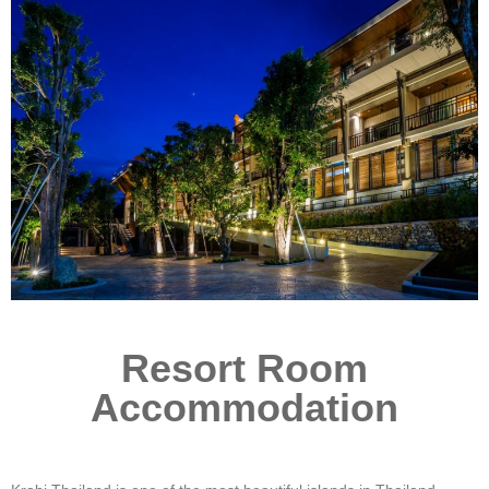
Resort Room
Accommodation