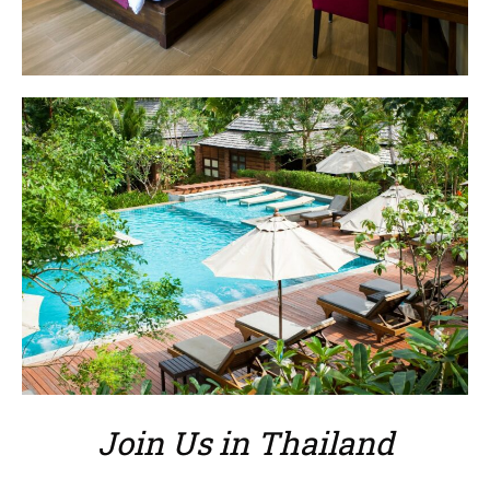
Join Us in Thailand