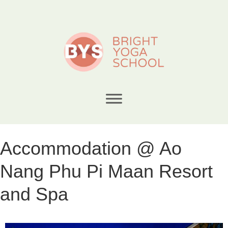
Accommodation @ Ao
Nang Phu Pi Maan Resort
and Spa