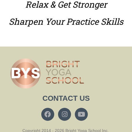
Relax & Get Stronger
Sharpen Your Practice Skills
CONTACT US
Copyright 2014 - 2026 Bright Yoga School Inc.