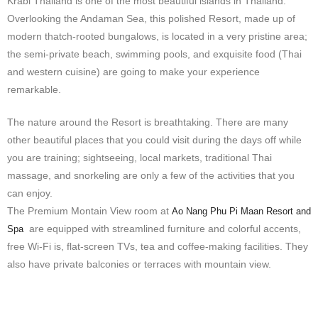
Krabi Thailand is one of the most beautiful islands in Thailand.
Overlooking the Andaman Sea, this polished Resort, made up of
modern thatch-rooted bungalows, is located in a very pristine area;
the semi-private beach, swimming pools, and exquisite food (Thai
and western cuisine) are going to make your experience
remarkable.
The nature around the Resort is breathtaking. There are many
other beautiful places that you could visit during the days off while
you are training; sightseeing, local markets, traditional Thai
massage, and snorkeling are only a few of the activities that you
can enjoy.
The Premium Montain View room at
Ao Nang Phu Pi Maan Resort and
are equipped with streamlined furniture and colorful accents,
Spa
free Wi-Fi is, flat-screen TVs, tea and coffee-making facilities. They
also have private balconies or terraces with
mountain
view.