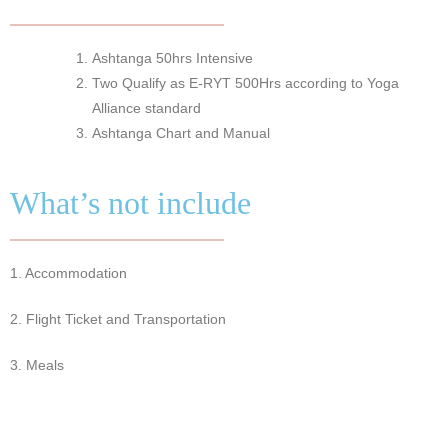
Ashtanga 50hrs Intensive
Two Qualify as E-RYT 500Hrs according to Yoga
Alliance standard
Ashtanga Chart and Manual
What’s not include
1. Accommodation
2. Flight Ticket and Transportation
3. Meals