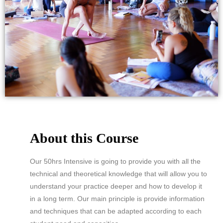
About this Course
Our 50hrs Intensive is going to provide you with all the
technical and theoretical knowledge that will allow you to
understand your practice deeper and how to develop it
in a long term. Our main principle is provide information
and techniques that can be adapted according to each