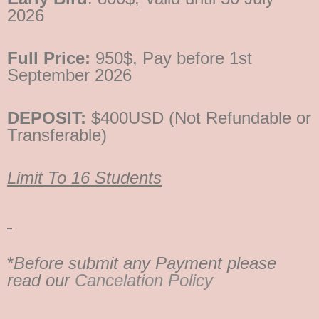
2026
Full Price:
950$, Pay before 1st
September 2026
DEPOSIT:
$400USD (Not Refundable or
Transferable)
Limit To 16 Students
*
Before submit any Payment please
read our
Cancelation Policy