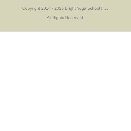
Copyright 2014 - 2026 Bright Yoga School Inc.
All Rights Reserved.