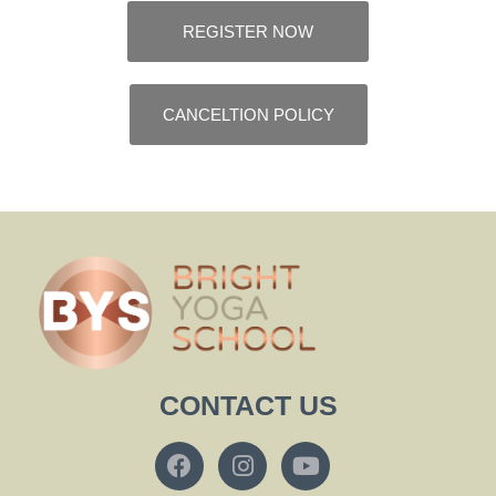
REGISTER NOW
CANCELTION POLICY
CONTACT US