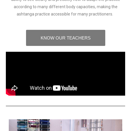
according to many different body capacities, making the
ashtanga practice accessible for many practitioners.
KNOW OUR TEACHERS