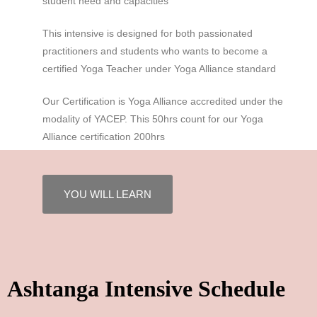
student need and capacities
This intensive is designed for both passionated
practitioners and students who wants to become a
certified Yoga Teacher under Yoga Alliance standard
Our Certification is Yoga Alliance accredited under the
modality of YACEP. This 50hrs count for our Yoga
Alliance certification 200hrs
YOU WILL LEARN
Ashtanga Intensive Schedule