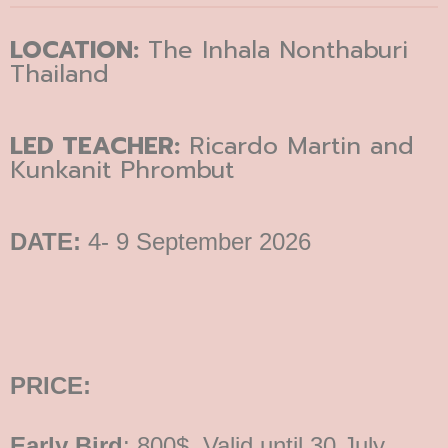
LOCATION:
The Inhala Nonthaburi
Thailand
LED TEACHER:
Ricardo Martin and
Kunkanit Phrombut
DATE:
4- 9 September 2026
PRICE:
Early Bird
: 800$, Valid until 30 July