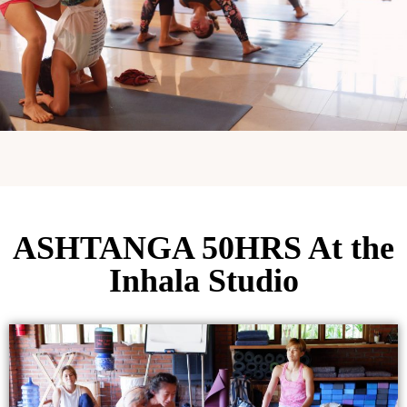
ASHTANGA 50HRS At the
Inhala Studio