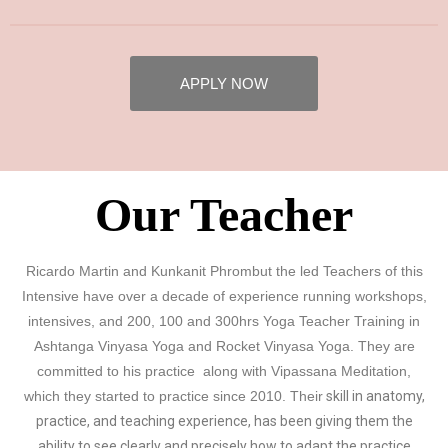
APPLY NOW
Our Teacher
Ricardo Martin and Kunkanit Phrombut the led Teachers of this
Intensive have over a decade of experience running workshops,
intensives, and 200, 100 and 300hrs Yoga Teacher Training in
Ashtanga Vinyasa Yoga and Rocket Vinyasa Yoga. They are
committed to his practice along with Vipassana Meditation,
which they started to practice since 2010. Their
skill in anatomy,
practice, and teaching experience, has been giving them the
ability to see clearly and precisely how to adapt the practice