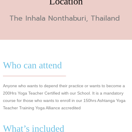
Location
The Inhala Nonthaburi, Thailand
Who can attend
Anyone who wants to depend their practice or wants to become a
200Hrs Yoga Teacher Certified with our School. It is a mandatory
course for those who wants to enroll in our 150hrs Ashtanga Yoga
Teacher Training Yoga Alliance accredited
What’s included