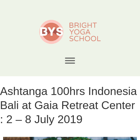
Ashtanga 100hrs Indonesia
Bali at Gaia Retreat Center
: 2 – 8 July 2019