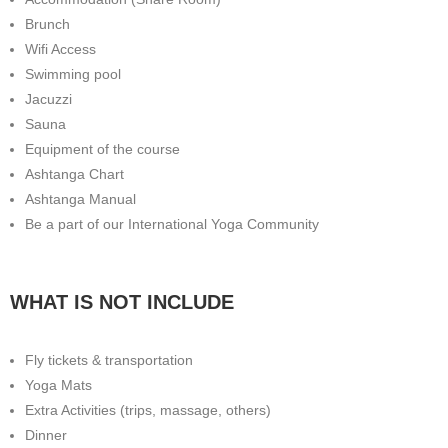
Brunch
Wifi Access
Swimming pool
Jacuzzi
Sauna
Equipment of the course
Ashtanga Chart
Ashtanga Manual
Be a part of our International Yoga Community
WHAT IS NOT INCLUDE
Fly tickets & transportation
Yoga Mats
Extra Activities (trips, massage, others)
Dinner