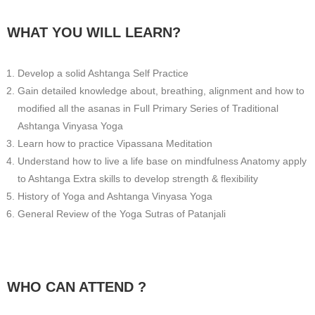
WHAT YOU WILL LEARN?
Develop a solid Ashtanga Self Practice
Gain detailed knowledge about, breathing, alignment and how to
modified all the asanas in Full Primary Series of Traditional
Ashtanga Vinyasa Yoga
Learn how to practice Vipassana Meditation
Understand how to live a life base on mindfulness Anatomy apply
to Ashtanga Extra skills to develop strength & flexibility
History of Yoga and Ashtanga Vinyasa Yoga
General Review of the Yoga Sutras of Patanjali
WHO CAN ATTEND ?