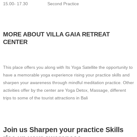
15.00- 17.30 Second Practice
MORE ABOUT VILLA GAIA RETREAT
CENTER
This place offers you along with Its Yoga Satellite the opportunity to
have a memorable yoga experience rising your practice skills and
sharpen your awareness through mindful meditation practice. Other
activities offer by the center are Yoga Detox, Massage, different
trips to some of the tourist attractions in Bali
Join us Sharpen your practice Skills