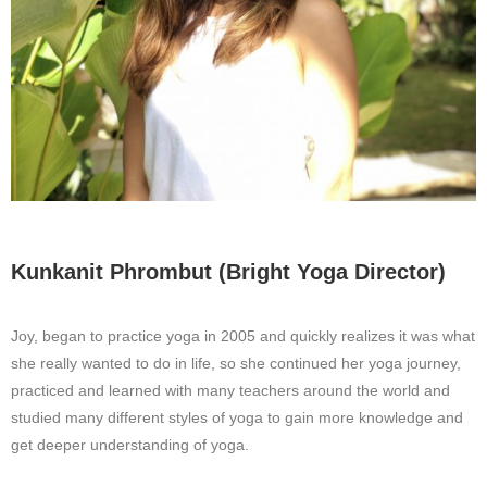
Kunkanit Phrombut (Bright Yoga Director)
Joy, began to practice yoga in 2005 and quickly realizes it was what
she really wanted to do in life, so she continued her yoga journey,
practiced and learned with many teachers around the world and
studied many different styles of yoga to gain more knowledge and
get deeper understanding of yoga.