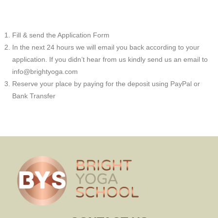
Fill & send the Application Form
In the next 24 hours we will email you back according to your
application. If you didn’t hear from us kindly send us an email to
info@brightyoga.com
Reserve your place by paying for the deposit using PayPal or
Bank Transfer