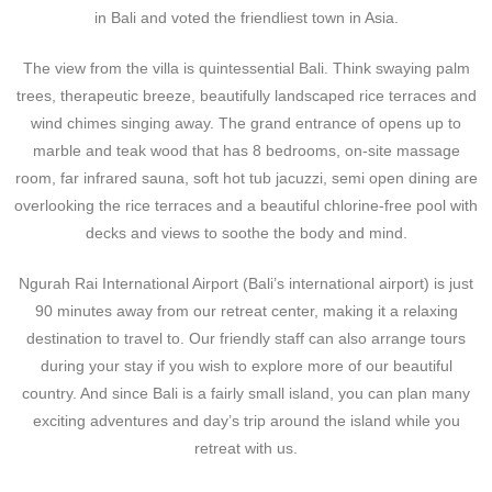
in Bali and voted the friendliest town in Asia.
The view from the villa is quintessential Bali. Think swaying palm
trees, therapeutic breeze, beautifully landscaped rice terraces and
wind chimes singing away. The grand entrance of opens up to
marble and teak wood that has 8 bedrooms, on-site massage
room, far infrared sauna, soft hot tub jacuzzi, semi open dining are
overlooking the rice terraces and a beautiful chlorine-free pool with
decks and views to soothe the body and mind.
Ngurah Rai International Airport (Bali’s international airport) is just
90 minutes away from our retreat center, making it a relaxing
destination to travel to. Our friendly staff can also arrange tours
during your stay if you wish to explore more of our beautiful
country. And since Bali is a fairly small island, you can plan many
exciting adventures and day’s trip around the island while you
retreat with us.