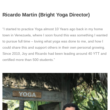
Ricardo Martin (Bright Yoga Director)
“I started to practice Yoga almost 10 Years ago back in my home
town in Venezuela, where I soon found this was something I wanted
to pursue full time – loving what yoga was done to me, and how I
could share this and support others in their own personal growing.
Since 2010, Joy and Ricardo had been leading around 40 YTT and
certified more than 500 students.”