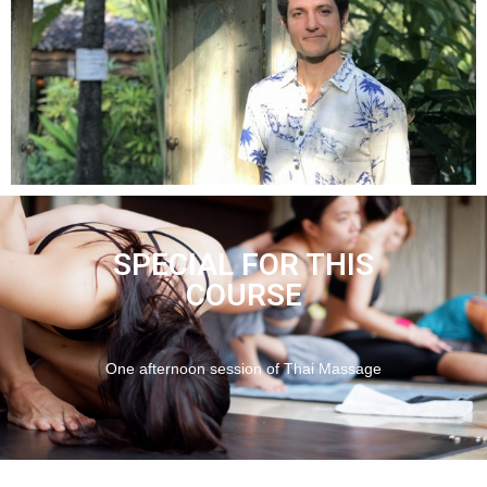
SPECIAL FOR THIS
COURSE
One afternoon session of Thai Massage