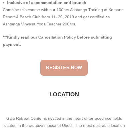
Inclusive of accommodation and brunch
Combine this course with our 100hrs Ashtanga Training at Komune
Resort & Beach Club from 11- 20, 2019 and get certified as
Ashtanga Vinyasa Yoga Teacher 200hrs.
***Kindly read our Cancellation Policy before submitting
payment.
REGISTER NOW
LOCATION
Gaia Retreat Center is nestled in the heart of terraced rice fields
located in the creative mecca of Ubud – the most desirable location