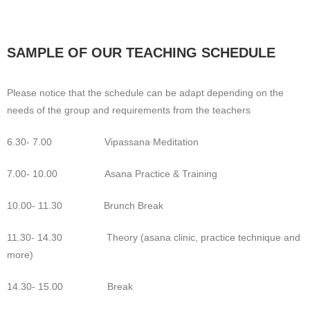
SAMPLE OF OUR TEACHING SCHEDULE
Please notice that the schedule can be adapt depending on the
needs of the group and requirements from the teachers
6.30- 7.00 Vipassana Meditation
7.00- 10.00 Asana Practice & Training
10.00- 11.30 Brunch Break
11.30- 14.30 Theory (asana clinic, practice technique and
more)
14.30- 15.00 Break