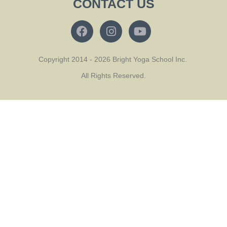
CONTACT US
Copyright 2014 - 2026 Bright Yoga School Inc.
All Rights Reserved.