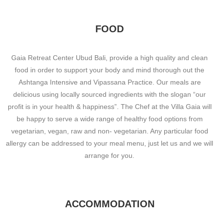
FOOD
Gaia Retreat Center Ubud Bali, provide a high quality and clean
food in order to support your body and mind thorough out the
Ashtanga Intensive and Vipassana Practice. Our meals are
delicious using locally sourced ingredients with the slogan “our
profit is in your health & happiness”. The Chef at the Villa Gaia will
be happy to serve a wide range of healthy food options from
vegetarian, vegan, raw and non- vegetarian. Any particular food
allergy can be addressed to your meal menu, just let us and we will
arrange for you.
ACCOMMODATION