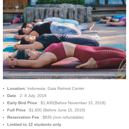
Location:
Indonesia, Gaia Retreat Center
Date
: 2- 8 July, 2019
Early Bird Price
: $1,400(Before November 15, 2018)
Full Price
: $1,600 (Before June 15, 2019)
Reservation Fee
: $835 (non-refundable)
Limited to 12 students only