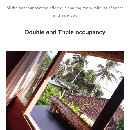
All the accommodation offered is sharing room, with lot of space
and safe box
Double and Triple occupancy