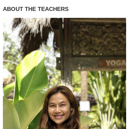
ABOUT THE TEACHERS