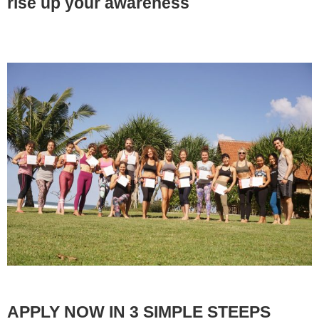
rise up your awareness
APPLY NOW IN 3 SIMPLE STEEPS