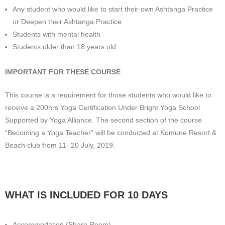
Any student who would like to start their own Ashtanga Practice
or Deepen their Ashtanga Practice
Students with mental health
Students older than 18 years old
IMPORTANT FOR THESE COURSE
This course is a requirement for those students who would like to
receive a 200hrs Yoga Certification Under Bright Yoga School
Supported by Yoga Alliance. The second section of the course
“Becoming a Yoga Teacher” will be conducted at Komune Resort &
Beach club from 11- 20 July, 2019.
WHAT IS INCLUDED FOR 10 DAYS
Accommodation (Share Room)