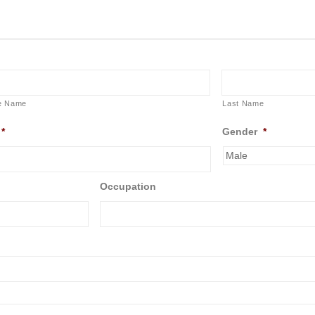
e Name
Last Name
*
Gender
*
Occupation