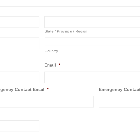
State / Province / Region
Country
Email
*
gency Contact Email
*
Emergency Contac