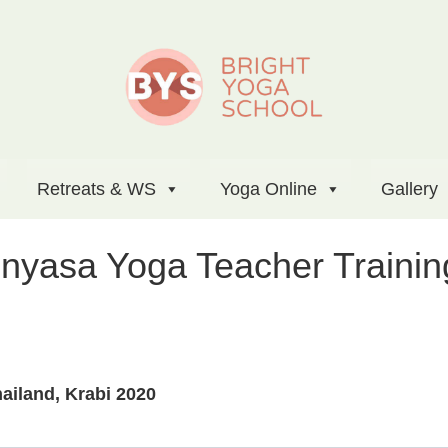
Retreats & WS
Yoga Online
Gallery
inyasa Yoga Teacher Trainin
ailand, Krabi 2020