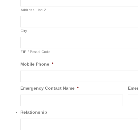
Address Line 2
City
ZIP / Postal Code
Mobile Phone
*
Emergency Contact Name
*
Emer
Relationship