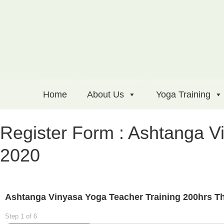
Home
About Us
Yoga Training
Register Form : Ashtanga V
2020
Ashtanga Vinyasa Yoga Teacher Training 200hrs Th
Step
1
of
6