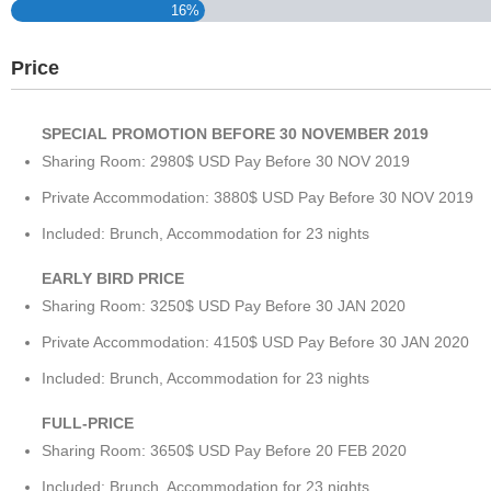
16%
Price
SPECIAL PROMOTION BEFORE 30 NOVEMBER 2019
Sharing Room: 2980$ USD Pay Before 30 NOV 2019
Private Accommodation: 3880$ USD Pay Before 30 NOV 2019
Included: Brunch, Accommodation for 23 nights
EARLY BIRD PRICE
Sharing Room: 3250$ USD Pay Before 30 JAN 2020
Private Accommodation: 4150$ USD Pay Before 30 JAN 2020
Included: Brunch, Accommodation for 23 nights
FULL-PRICE
Sharing Room: 3650$ USD Pay Before 20 FEB 2020
Included: Brunch, Accommodation for 23 nights