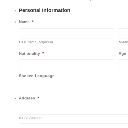
Personal Information
Name
*
First Name (required)
Middl
Nationality
*
Age
Spoken Language
Address
*
Street Address