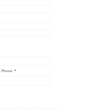
t Phone
*