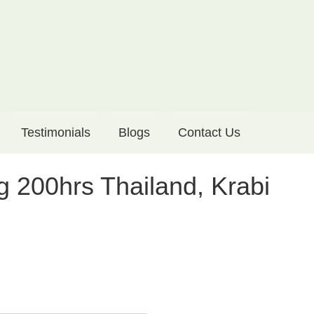
Testimonials
Blogs
Contact Us
g 200hrs Thailand, Krabi