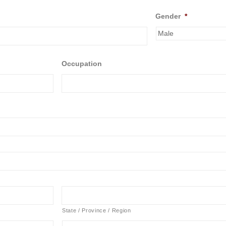
Gender
*
Occupation
State / Province / Region