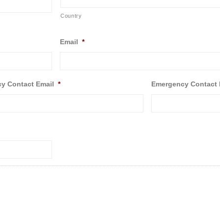
Country
Email
*
y Contact Email
*
Emergency Contact