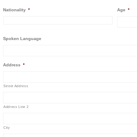
Nationality
*
Age
*
Spoken Language
Address
*
Street Address
Address Line 2
City