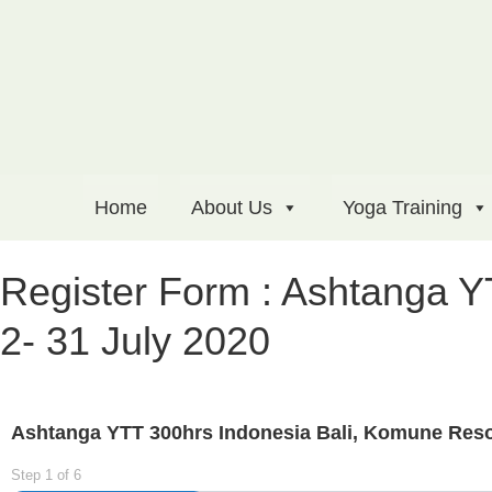
Home
About Us
Yoga Training
Register Form : Ashtanga Y
2- 31 July 2020
Ashtanga YTT 300hrs Indonesia Bali, Komune Resor
Step
1
of
6