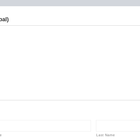
pal)
e
Last Name