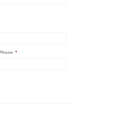
 Phone
*