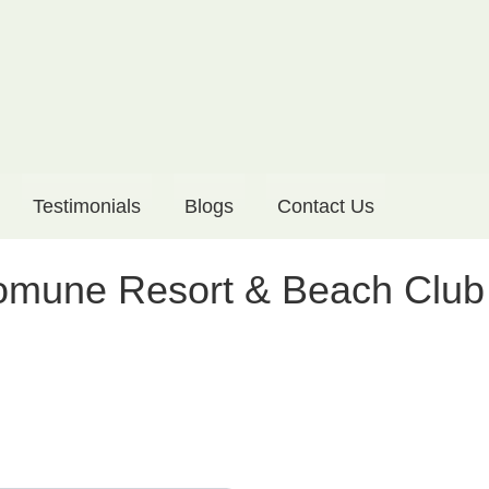
Testimonials
Blogs
Contact Us
Komune Resort & Beach Club