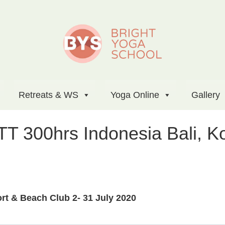
Retreats & WS
Yoga Online
Gallery
TT 300hrs Indonesia Bali, 
t & Beach Club 2- 31 July 2020