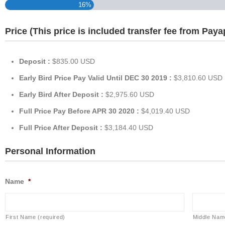
16%
Price (This price is included transfer fee from Paya
Deposit :
$835.00 USD
Early Bird Price Pay Valid Until DEC 30 2019 :
$3,810.60 USD
Early Bird After Deposit :
$2,975.60 USD
Full Price Pay Before APR 30 2020 :
$4,019.40 USD
Full Price After Deposit :
$3,184.40 USD
Personal Information
Name
*
First Name (required)
Middle Nam