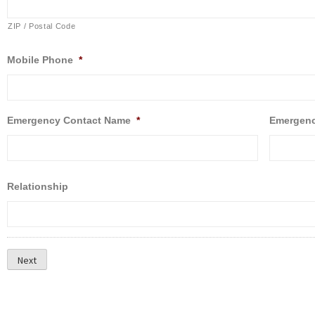
ZIP / Postal Code
Mobile Phone
*
Emergency Contact Name
*
Emergenc
Relationship