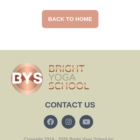
BACK TO HOME
CONTACT US
Copyright 2014 - 2026 Bright Yoga School Inc.