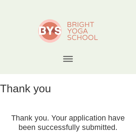
Thank you
Thank you. Your application have
been successfully submitted.