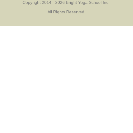
Copyright 2014 - 2026 Bright Yoga School Inc.
All Rights Reserved.