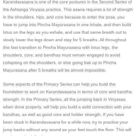
Karandavasana is one of the core postures in the Second Series of
the Ashtanga Vinyasa practice. This asana requires a lot of strength
in the shoulders, hips, and core because to enter the pose, you
have to jump into Pincha Mayurasana in one inhale, and then build
lotus on the legs as you exhale, and use that same breath out to
slowly lower the legs down and stay for 5 breaths. All throughout
this fast transition to Pincha Mayurasana with lotus legs, the
shoulders, core, and bandhas must remain engaged to avoid
collapsing on the shoulders, or else going bak up to Pincha
Mayurasana after 5 breaths will be almost impossible.
Some aspects of the Primary Series can help you build the
foundation to work on Karandavasana in terms of core and bandha
strength. In the Primary Series, all the jumping back in Vinyasas,
when done properly, will help you build a solid connection with your
bandhas, as well as good core and holder strength. If you have
been stuck in Karandavasana for a while now, try to practice your
jump backs without any sound as your feet touch the floor. This will