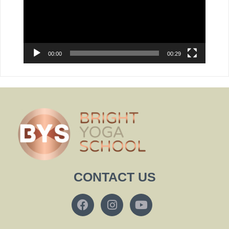
00:00
00:29
CONTACT US