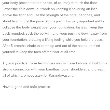
your body (except for the hands, of course) to touch the floor.
Lower the chin down, but work on keeping it hovering an inch
above the floor and use the strength of the core, bandhas, and
shoulders to hold the pose. At this point, it is very important not to
collapse the body weight over your foundation. Instead, keep the
back rounded, suck the belly in, and keep pushing down away from
your foundation, creating a lifting feeling while you hold the pose.
After 5 breaths inhale to come up and out of the asana, remind
yourself to keep the toes off the floor at all time
Try and practice these techniques we discussed above to build up a
strong connection with your bandhas, core, shoulders, and breath,
all of which are necessary for Karandavasana.
Have a good and safe practice