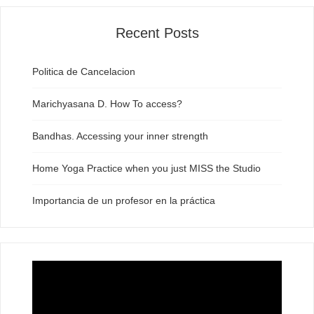
Recent Posts
Politica de Cancelacion
Marichyasana D. How To access?
Bandhas. Accessing your inner strength
Home Yoga Practice when you just MISS the Studio
Importancia de un profesor en la práctica
Video
Player