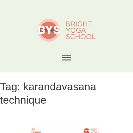
Tag:
karandavasana
technique