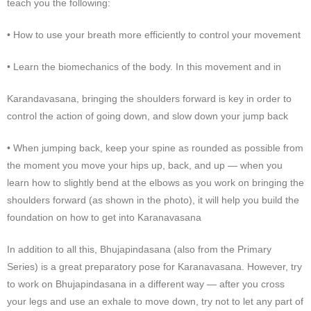
teach you the following:
• How to use your breath more efficiently to control your movement
• Learn the biomechanics of the body. In this movement and in
Karandavasana, bringing the shoulders forward is key in order to
control the action of going down, and slow down your jump back
• When jumping back, keep your spine as rounded as possible from
the moment you move your hips up, back, and up — when you
learn how to slightly bend at the elbows as you work on bringing the
shoulders forward (as shown in the photo), it will help you build the
foundation on how to get into Karanavasana
In addition to all this, Bhujapindasana (also from the Primary
Series) is a great preparatory pose for Karanavasana. However, try
to work on Bhujapindasana in a different way — after you cross
your legs and use an exhale to move down, try not to let any part of