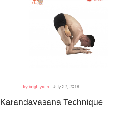
by
brightyoga
-
July 22, 2018
Karandavasana Technique