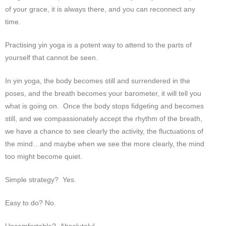
of your grace, it is always there, and you can reconnect any
time.
Practising yin yoga is a potent way to attend to the parts of
yourself that cannot be seen.
In yin yoga, the body becomes still and surrendered in the
poses, and the breath becomes your barometer, it will tell you
what is going on. Once the body stops fidgeting and becomes
still, and we compassionately accept the rhythm of the breath,
we have a chance to see clearly the activity, the fluctuations of
the mind…and maybe when we see the more clearly, the mind
too might become quiet.
Simple strategy? Yes.
Easy to do? No.