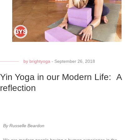
by
brightyoga
-
September 26, 2018
Yin Yoga in our Modern Life: A
reflection
By Russelle Beardon