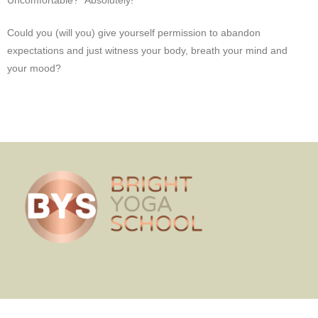
Uncomfortable? Absolutely!
Could you (will you) give yourself permission to abandon
expectations and just witness your body, breath your mind and
your mood?