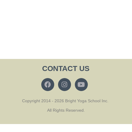
CONTACT US
Copyright 2014 - 2026 Bright Yoga School Inc.
All Rights Reserved.