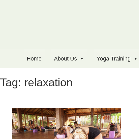
Home
About Us
Yoga Training
Tag:
relaxation