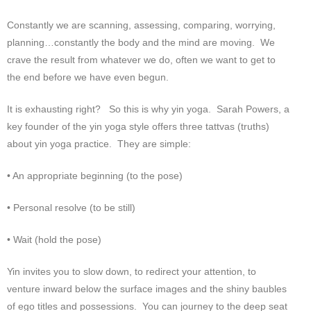
Constantly we are scanning, assessing, comparing, worrying,
planning…constantly the body and the mind are moving. We
crave the result from whatever we do, often we want to get to
the end before we have even begun.
It is exhausting right? So this is why yin yoga. Sarah Powers, a
key founder of the yin yoga style offers three tattvas (truths)
about yin yoga practice. They are simple:
• An appropriate beginning (to the pose)
• Personal resolve (to be still)
• Wait (hold the pose)
Yin invites you to slow down, to redirect your attention, to
venture inward below the surface images and the shiny baubles
of ego titles and possessions. You can journey to the deep seat