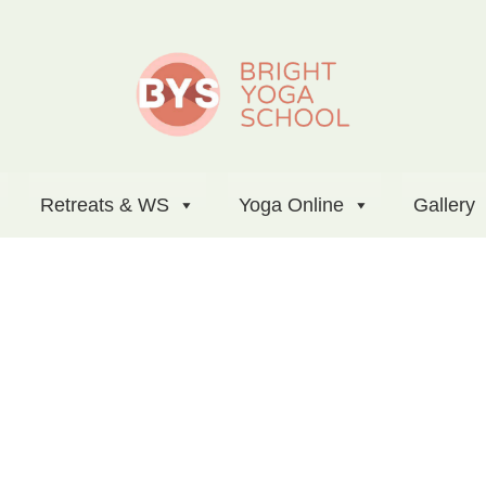
Retreats & WS
Yoga Online
Gallery