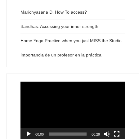
Marichyasana D. How To access?
Bandhas. Accessing your inner strength
Home Yoga Practice when you just MISS the Studio
Importancia de un profesor en la práctica
Video
Player
00:00
00:29