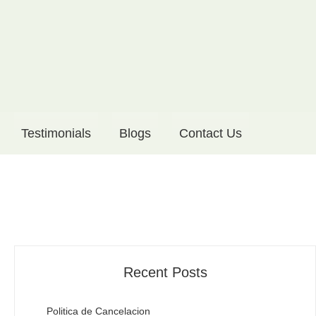
Testimonials
Blogs
Contact Us
Recent Posts
Politica de Cancelacion