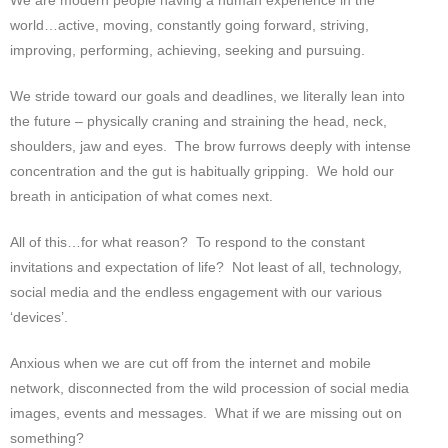
We are modern people having a human experience in the
world…active, moving, constantly going forward, striving,
improving, performing, achieving, seeking and pursuing.
We stride toward our goals and deadlines, we literally lean into
the future – physically craning and straining the head, neck,
shoulders, jaw and eyes. The brow furrows deeply with intense
concentration and the gut is habitually gripping. We hold our
breath in anticipation of what comes next.
All of this…for what reason? To respond to the constant
invitations and expectation of life? Not least of all, technology,
social media and the endless engagement with our various
‘devices’.
Anxious when we are cut off from the internet and mobile
network, disconnected from the wild procession of social media
images, events and messages. What if we are missing out on
something?