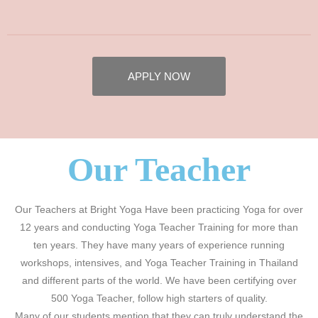
APPLY NOW
Our Teacher
Our Teachers at Bright Yoga Have been practicing Yoga for over
12 years and conducting Yoga Teacher Training for more than
ten years. They have many years of experience running
workshops, intensives, and Yoga Teacher Training in Thailand
and different parts of the world. We have been certifying over
500 Yoga Teacher, follow high starters of quality.
Many of our students mention that they can truly understand the