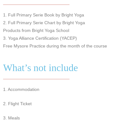
1. Full Primary Serie Book by Bright Yoga
2. Full Primary Serie Chart by Bright Yoga
Products from Bright Yoga School
3. Yoga Alliance Certification (YACEP)
Free Mysore Practice during the month of the course
What’s not include
1. Accommodation
2. Flight Ticket
3. Meals