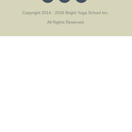
Copyright 2014 - 2026 Bright Yoga School Inc.
All Rights Reserved.