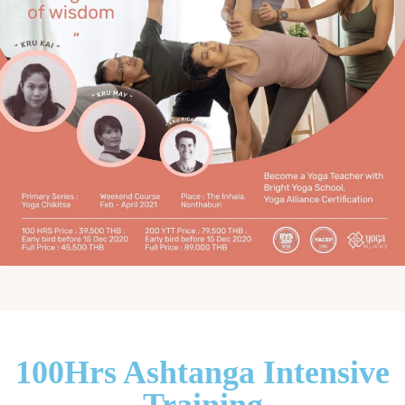
100Hrs Ashtanga Intensive