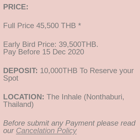
PRICE:
Full Price 45,500 THB *
Early Bird Price: 39,500THB.
Pay Before 15 Dec 2020
DEPOSIT:
10,000THB To Reserve your
Spot
LOCATION:
The Inhale (Nonthaburi,
Thailand)
Before submit any Payment please read
our
Cancelation Policy