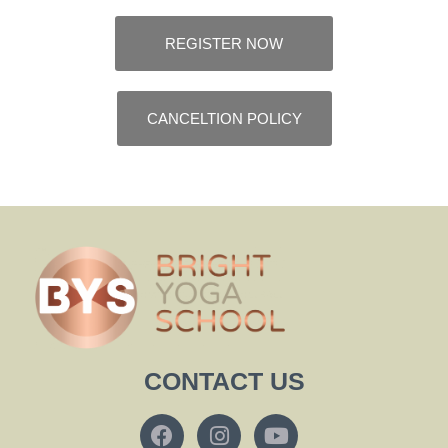
REGISTER NOW
CANCELTION POLICY
CONTACT US