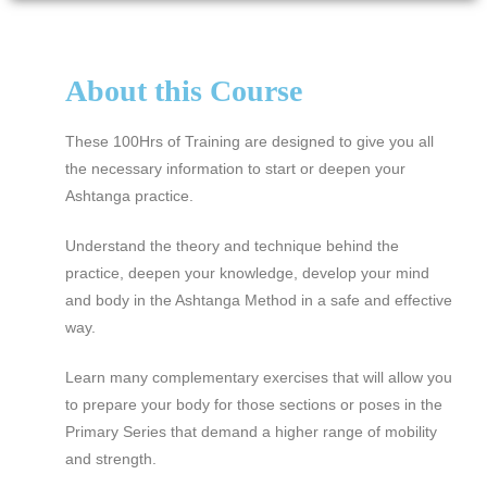
About this Course
These 100Hrs of Training are designed to give you all
the necessary information to start or deepen your
Ashtanga practice.
Understand the theory and technique behind the
practice, deepen your knowledge, develop your mind
and body in the Ashtanga Method in a safe and effective
way.
Learn many complementary exercises that will allow you
to prepare your body for those sections or poses in the
Primary Series that demand a higher range of mobility
and strength.