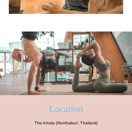
Location
The Inhala (Nonthaburi, Thailand)