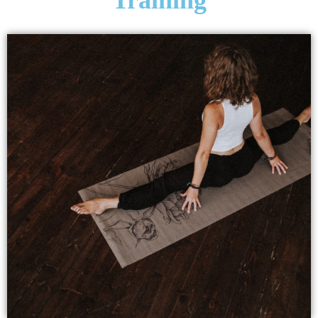
Training