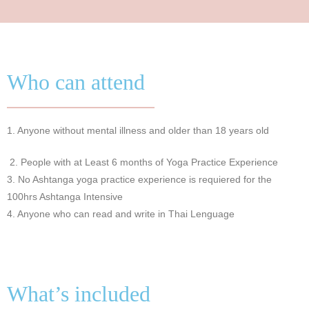
Who can attend
1. Anyone without mental illness and older than 18 years old
2.
People with at Least 6 months of Yoga Practice Experience
3. No Ashtanga yoga practice experience is requiered for the
100hrs Ashtanga Intensive
4. Anyone who can read and write in Thai Lenguage
What’s included