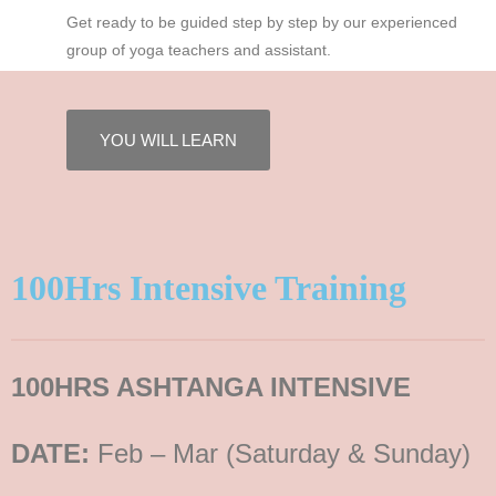
Get ready to be guided step by step by our experienced
group of yoga teachers and assistant.
YOU WILL LEARN
100Hrs Intensive Training
100HRS ASHTANGA INTENSIVE
DATE:
Feb – Mar (Saturday & Sunday)