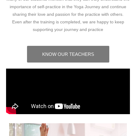
importance of self-practice in the Yoga Journey and continue
sharing their love and passion for the practice with others.
Even after the training is completed, we are happy to keep
supporting your journey and practice
KNOW OUR TEACHERS