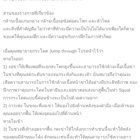
ส่วนของร่างกายที่เกี่ยวข้อง
กล้ามเนื้อแกนกลาง กล้ามเนื้องอข้อต่อสะโพก และหัวไหล่
และสิ่งที่สำคัญคือ ไม่ว่าท่าที่ทำจะมีความเป็นไปไม่ได้มากเพียงใดก็ตาม
ขอแค่ให้คุณลองฝึก และมีความสุขกับการฝึกในการทำก็พอ
เมื่อคุณพยายามกระโดด Jump through โปรดจำไว้ว่า
หายใจออก
1) งอขาให้เพียงพอที่จะยกสะโพกสูงขึ้นและสามารถใช้กล้ามเนื้อเนื้อขา
ในช่วงที่คุณลดระดับขาลงจนกระทั่งก้นแตะเท้า นั่นหมายถึงว่าคุณจะ
เสียความสามารถในการใช้กล้ามเนื้อหน้าขาได้อย่างมีประสิทธิภาพ ลอง
นึกภาพว่าคุณกระโดดในท่ายืนและย่อขาตอนลงมาสู่พื้นในท่า Squat
การกระโดดแบบนี้ค่อนข้างจะเป็นไปด้วยความยาก
2) การเพ่ง ในขณะที่งอเข่า ให้มองไปยังด้านหลังของฝ่ามือ เมื่อเท้าของ
คุณลอยจากพื้น ให้เพ่งจุดมองไปที่ด้านหน้า
หายใจเข้า
3) ในช่วงที่เท้าลอยจากพื้น กดเข่าให้ใกล้อกการทำเช่นนี้จะทำให้หลัง
ของคุณมีลักษณะโค้ง ลักษณะเช่นนี้จะทำให้คุณสามารถใช้ความยาว