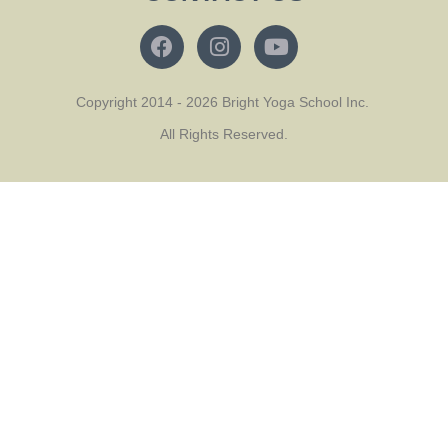
Copyright 2014 - 2026 Bright Yoga School Inc.
All Rights Reserved.