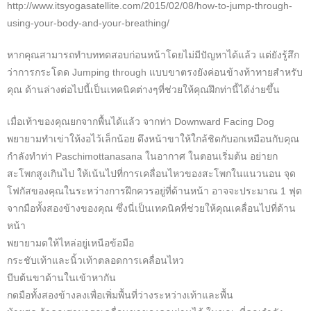
http://www.itsyogasatellite.com/2015/02/08/how-to-jump-through-
using-your-body-and-your-breathing/
หากคุณสามารถทำบททดสอบก่อนหน้าโดยไม่มีปัญหาได้แล้ว แต่ยังรู้สึก
ว่าการกระโดด Jumping through แบบขาตรงยังค่อนข้างท้าทายสำหรับ
คุณ ด้านล่างต่อไปนี้เป็นเทคนิคต่างๆที่ช่วยให้คุณฝึกท่านี้ได้ง่ายขึ้น
เมื่อเท้าของคุณยกจากพื้นได้แล้ว จากท่า Downward Facing Dog
พยายามทำเข่าให้งอไว้เล็กน้อย ดึงหน้าขาให้ใกล้ชิดกับอกเหมือนกับคุณ
กำลังทำท่า Paschimottanasana ในอากาศ ในตอนเริ่มต้น อย่ายก
สะโพกสูงเกินไป ให้เน้นไปที่การเคลื่อนไหวของสะโพกในแนวนอน จุด
โฟกัสของคุณในระหว่างการฝึกควรอยู่ที่ด้านหน้า อาจจะประมาณ 1 ฟุต
จากมือทั้งสองข้างของคุณ ซึ่งนี่เป็นเทคนิคที่ช่วยให้คุณเคลื่อนไปที่ด้าน
หน้า
พยายามดให้ไหล่อยู่เหนือข้อมือ
กระชับเท้าและนิ้วเท้าตลอดการเคลื่อนไหว
บีบต้นขาด้านในเข้าหากัน
กดมือทั้งสองข้างลงเพื่อเพิ่มพื้นที่ว่างระหว่างเท้าและพื้น