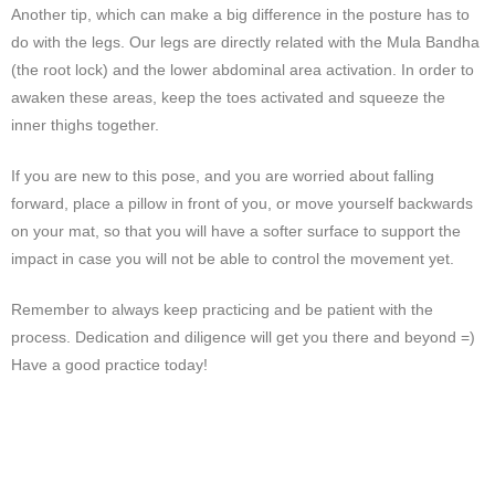
Another tip, which can make a big difference in the posture has to
do with the legs. Our legs are directly related with the Mula Bandha
(the root lock) and the lower abdominal area activation. In order to
awaken these areas, keep the toes activated and squeeze the
inner thighs together.
If you are new to this pose, and you are worried about falling
forward, place a pillow in front of you, or move yourself backwards
on your mat, so that you will have a softer surface to support the
impact in case you will not be able to control the movement yet.
Remember to always keep practicing and be patient with the
process. Dedication and diligence will get you there and beyond =)
Have a good practice today!