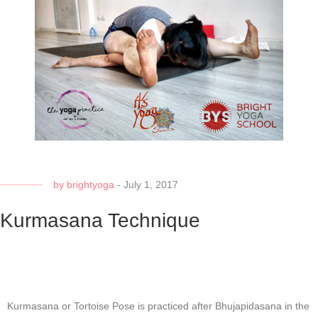
by
brightyoga
-
July 1, 2017
Kurmasana Technique
Kurmasana or Tortoise Pose is practiced after Bhujapidasana in the