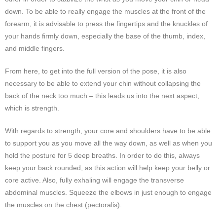
down. To be able to really engage the muscles at the front of the
forearm, it is advisable to press the fingertips and the knuckles of
your hands firmly down, especially the base of the thumb, index,
and middle fingers.
From here, to get into the full version of the pose, it is also
necessary to be able to extend your chin without collapsing the
back of the neck too much – this leads us into the next aspect,
which is strength.
With regards to strength, your core and shoulders have to be able
to support you as you move all the way down, as well as when you
hold the posture for 5 deep breaths. In order to do this, always
keep your back rounded, as this action will help keep your belly or
core active. Also, fully exhaling will engage the transverse
abdominal muscles. Squeeze the elbows in just enough to engage
the muscles on the chest (pectoralis).