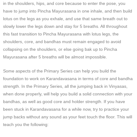
in the shoulders, hips, and core because to enter the pose, you
have to jump into Pincha Mayurasana in one inhale, and then build
lotus on the legs as you exhale, and use that same breath out to
slowly lower the legs down and stay for 5 breaths. All throughout
this fast transition to Pincha Mayurasana with lotus legs, the
shoulders, core, and bandhas must remain engaged to avoid
collapsing on the shoulders, or else going bak up to Pincha
Mayurasana after 5 breaths will be almost impossible.
Some aspects of the Primary Series can help you build the
foundation to work on Karandavasana in terms of core and bandha
strength. In the Primary Series, all the jumping back in Vinyasas,
when done properly, will help you build a solid connection with your
bandhas, as well as good core and holder strength. If you have
been stuck in Karandavasana for a while now, try to practice your
jump backs without any sound as your feet touch the floor. This will
teach you the following: