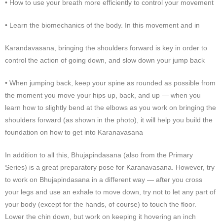
• How to use your breath more efficiently to control your movement
• Learn the biomechanics of the body. In this movement and in
Karandavasana, bringing the shoulders forward is key in order to
control the action of going down, and slow down your jump back
• When jumping back, keep your spine as rounded as possible from
the moment you move your hips up, back, and up — when you
learn how to slightly bend at the elbows as you work on bringing the
shoulders forward (as shown in the photo), it will help you build the
foundation on how to get into Karanavasana
In addition to all this, Bhujapindasana (also from the Primary
Series) is a great preparatory pose for Karanavasana. However, try
to work on Bhujapindasana in a different way — after you cross
your legs and use an exhale to move down, try not to let any part of
your body (except for the hands, of course) to touch the floor.
Lower the chin down, but work on keeping it hovering an inch