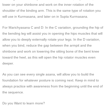
lower on your shinbone and work on the inner rotation of the
shoulder of the binding arm. This is the same type of rotation you
will use in Kurmasana, and later on in Supta Kurmasana.
For Marichyasana C and D: In the C variation, grounding the hip of
the bending leg will assist you in opening the hips muscles that will
allow you to deeply externally rotate your legs. In the D variation,
when you bind, reduce the gap between the armpit and the
shinbone and work on lowering the sitting bone of the bent knee
toward the heel, as this will open the hip rotator muscles even
deeper.
As you can see every single asana, will allow you to build the
foundation for whatever posture is coming next. Keep in mind to
always practice with awareness from the beginning until the end of
the sequence.
Do you Want to learn more?