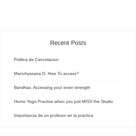
Recent Posts
Politica de Cancelacion
Marichyasana D. How To access?
Bandhas. Accessing your inner strength
Home Yoga Practice when you just MISS the Studio
Importancia de un profesor en la práctica