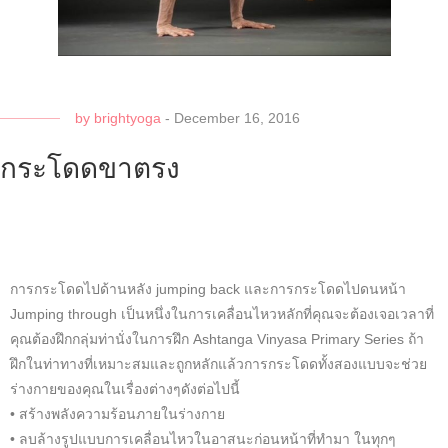
by
brightyoga
-
December 16, 2016
กระโดดขาตรง
การกระโดดไปด้านหลัง jumping back และการกระโดดไปดนหน้า
Jumping through เป็นหนึ่งในการเคลื่อนไหวหลักที่คุณจะต้องเจอเวลาที่
คุณต้องฝึกกลุ่มท่านั่งในการฝึก Ashtanga Vinyasa Primary Series ถ้า
ฝึกในท่าทางที่เหมาะสมและถูกหลักแล้วการกระโดดทั้งสองแบบจะช่วย
ร่างกายของคุณในเรื่องต่างๆดังต่อไปนี้
• สร้างพลังความร้อนภายในร่างกาย
• ลบล้างรูปแบบการเคลื่อนไหวในอาสนะก่อนหน้าที่ทำมา ในทุกๆ