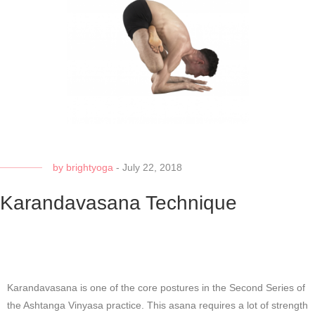
by
brightyoga
-
July 22, 2018
Karandavasana Technique
Karandavasana is one of the core postures in the Second Series of
the Ashtanga Vinyasa practice. This asana requires a lot of strength