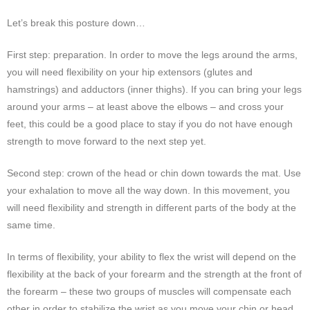
Let’s break this posture down…
First step: preparation. In order to move the legs around the arms,
you will need flexibility on your hip extensors (glutes and
hamstrings) and adductors (inner thighs). If you can bring your legs
around your arms – at least above the elbows – and cross your
feet, this could be a good place to stay if you do not have enough
strength to move forward to the next step yet.
Second step: crown of the head or chin down towards the mat. Use
your exhalation to move all the way down. In this movement, you
will need flexibility and strength in different parts of the body at the
same time.
In terms of flexibility, your ability to flex the wrist will depend on the
flexibility at the back of your forearm and the strength at the front of
the forearm – these two groups of muscles will compensate each
other in order to stabilize the wrist as you move your chin or head