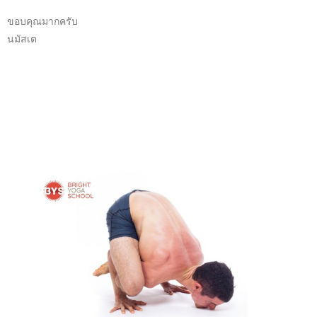
ขอบคุณมากครับ
นมัสเต