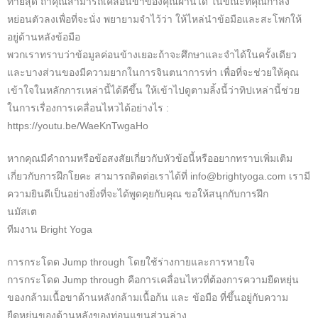
ท้ายสุด ถ้าคุณสามารถเคลื่อนขาของคุณผ่านได้ ในขณะที่คุณกำลัง
หย่อนตัวลงเพื่อที่จะนั่ง พยายามจำไว้ว่า ให้ไหล่นำข้อมือและสะโพกให้
อยู่ด้านหลังข้อมือ
พวกเราทราบว่าข้อมูลค่อนข้างเยอะถ้าจะศึกษาและจำได้ในครั้งเดียว
และบางส่วนของมีความยากในการจินตนาการท่า เพื่อที่จะช่วยให้คุณ
เข้าใจในหลักการเหล่านี้ได้ดีขึ้น ให้เข้าไปดูตามลิ้งนี้ว่าทิปเหล่านี้ช่วย
ในการเรื่องการเคลื่อนไหวได้อย่างไร :
https://youtu.be/WaeKnTwgaHo
หากคุณมีคำถามหรือข้อสงสัยเกี่ยวกับหัวข้อนี้หรืออยากทราบเพิ่มเติม
เกี่ยวกับการฝึกโยคะ สามารถติดต่อเราได้ที่ info@brightyoga.com เรามี
ความยินดีเป็นอย่างยิ่งที่จะได้พูดคุยกับคุณ ขอให้สนุกกับการฝึก
นมัสเต
ทีมงาน Bright Yoga
การกระโดด Jump through โดยใช้ร่างกายและการหายใจ
การกระโดด Jump through คือการเคลื่อนไหวที่ต้องการความยืดหยุ่น
ของกล้ามเนื้อขาด้านหลังกล้ามเนื้อก้น และ ข้อมือ ที่ขึ้นอยู่กับความ
ยืดหยุ่นของด้านหลังของท่อนแขนส่วนล่าง