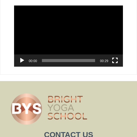
Video
Player
00:00
00:29
CONTACT US