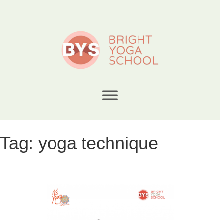
Tag:
yoga technique