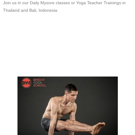
Join us in our Daily Mysore classes or Yoga Teacher Trainings in
Thailand and Bali, Indonesia