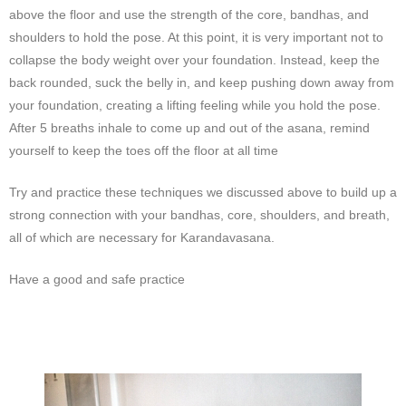
above the floor and use the strength of the core, bandhas, and
shoulders to hold the pose. At this point, it is very important not to
collapse the body weight over your foundation. Instead, keep the
back rounded, suck the belly in, and keep pushing down away from
your foundation, creating a lifting feeling while you hold the pose.
After 5 breaths inhale to come up and out of the asana, remind
yourself to keep the toes off the floor at all time
Try and practice these techniques we discussed above to build up a
strong connection with your bandhas, core, shoulders, and breath,
all of which are necessary for Karandavasana.
Have a good and safe practice