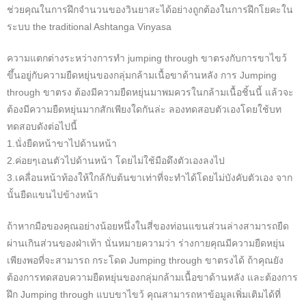
ช่วยคุณในการฝึกจำนวนของวินยาสะได้อย่างถูกต้องในการฝึกโยคะใน
ระบบ the traditional Ashtanga Vinyasa
ความแตกต่างระหว่างการทำ jumping through ขาตรงกับการขาไขว้
ขึ้นอยู่กับความยืดหยุ่นของกลุ่มกล้ามเนื้อขาด้านหลัง การ Jumping
through ขาตรง ต้องมีความยืดหยุ่นมาพมควรในกล้ามเนื้อชิ้นนี้ แล้วจะ
ต้องมีความยืดหยุ่นมากสักเพียงใดกันล่ะ ลองทดสอบตัวเองโดยใช้บท
ทดสอบดังต่อไปนี้
1.นั่งยืดหน้าขาไปด้านหน้า
2.ค่อยๆเอนตัวไปด้านหน้า โดยไม่ใช้มือดึงตัวเองลงไป
3.เคลื่อนหน้าท้องให้ใกล้กับต้นขาเท่าที่จะทำได้โดยไม่บังคับตัวเอง จาก
นั้นยืดแขนไปข้างหน้า
ถ้าหากมือของคุณอย่างน้อยหนึ่งในสี่ของท่อนแขนส่วนล่างสามารถยืด
ผ่านเกินส่วนของฝ่าเท้า นั่นหมายความว่า ร่างกายคุณมีความยืดหยุ่น
เพียงพอที่จะสามารถ กระโดด Jumping through ขาตรงได้ ถ้าคุณยัง
ต้องการทดสอบความยืดหยุ่นของกลุ่มกล้ามเนื้อขาด้านหลัง และต้องการ
ฝึก Jumping through แบบขาไขว้ คุณสามารถหาข้อมูลเพิ่มเติมได้ที่