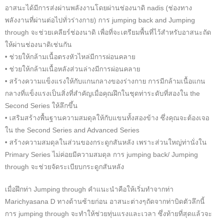
อาสนะได้มีการส่งผ่านพลังงานโดยผ่านช่องนาดิ nadis (ช่องทาง
พลังงานที่ผ่านต่อไปทั่วร่างกาย) การ jumping back and Jumping
through จะช่วยเคลียร์ช่องนาดิ เพื่อที่จะเตรียมพื้นที่ไว้สำหรับอาสนะถัด
ให้ผ่านช่องนาดิเช่นกัน
• ช่วยให้กล้ามเนื้อตรงหัวไหล่มีการผ่อนคลาย
• ช่วยให้กล้ามเนื้อหลังส่วนล่างมีการผ่อนคลาย
• สร้างความแข็งแรงให้กับแกนกลางของร่างกาย การมีกล้ามเนื้อแกน
กลางที่แข็งแรงเป็นสิ่งที่สำคัญเมื่อคุณฝึกในชุดท่าระดับที่สองใน the
Second Series ให้ลึกขึ้น
• เสริมสร้างพื้นฐานความสมดุลให้กับแขนทั้งสองข้าง ซึ่งคุณจะต้องเจอ
ใน the Second Series and Advanced Series
• สร้างความสมดุลในส่วนของกระดูกสันหลัง เพราะส่วนใหญ่ท่านั่งใน
Primary Series ไม่ค่อยมีความสมดุล การ jumping back/ Jumping
through จะช่วยจัดระเบียบกระดูกสันหลัง
เมื่อฝึกท่า Jumping through คำแนะนำคือให้เริ่มทำจากท่า
Marichyasana D ทางด้านซ้ายก่อน อาสนะต่างๆถัดจากท่าบิดตัวลึกนี้
การ jumping through จะทำให้ช่วยทุ่นแรงและเวลา ซึ่งท้ายที่สุดแล้วจะ