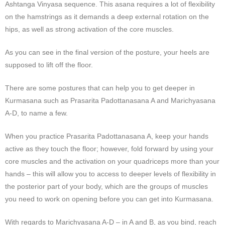
Ashtanga Vinyasa sequence. This asana requires a lot of flexibility
on the hamstrings as it demands a deep external rotation on the
hips, as well as strong activation of the core muscles.
As you can see in the final version of the posture, your heels are
supposed to lift off the floor.
There are some postures that can help you to get deeper in
Kurmasana such as Prasarita Padottanasana A and Marichyasana
A-D, to name a few.
When you practice Prasarita Padottanasana A, keep your hands
active as they touch the floor; however, fold forward by using your
core muscles and the activation on your quadriceps more than your
hands – this will allow you to access to deeper levels of flexibility in
the posterior part of your body, which are the groups of muscles
you need to work on opening before you can get into Kurmasana.
With regards to Marichyasana A-D – in A and B, as you bind, reach