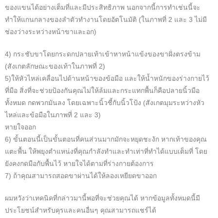
ของแขนได้อย่างเต็มที่และมีประสิทธิภาพ นอกจากนี้การทำเช่นนี้จะ
ทำให้แกนกลางของลำตัวทำงานโดยอัตโนมัติ (ในภาพที่ 2 และ 3 ไม่มี
ช่องว่างระหว่างหน้าขาและอก)
4) กระชับขาโดยกระดกปลายเท้าเข้าหาหน้าแข้งของขาฝั่งตรงข้าม
(สังเกตลักษณะของเท้าในภาพที่ 2)
5)ให้หัวไหล่เคลื่อนไปด้านหน้าของข้อมือ และให้น้ำหนักของร่างกายไว้
ที่มือ สิ่งที่จะช่วยป้องกันคุณไม่ให้ล้มและกระแทกพื้นก็คือปลายนิ้วมือ
ทั้งหมด กดพวกมันลง โดยเฉพาะนิ้วชี้กับนิ้วโป้ง (สังเกตมุมระหว่างหัว
ไหล่และข้อมือในภาพที่ 2 และ 3)
หายใจออก
6) ขั้นตอนนี้เป็นขั้นตอนที่คนส่วนมากมักจะหยุดชะงัก หากเท้าของคุณ
แตะพื้น ให้พยุงตำแหน่งที่คุณกำลังทำและทำเท่าที่ทำได้แบบเต็มที่ โดย
ยังคงกดมือกับพื้นไว้ หายใจได้ตามที่ร่างกายต้องการ
7) ถ้าคุณสามารถสอดขาผ่านได้ให้ลองเหยียดขาออก
ผมหวังว่าเทคนิคที่กล่าวมานี้พอที่จะช่วยคุณได้ หากข้อมูลทั้งหมดนี้มี
ประโยชน์สำหรับคุรและคนอื่นๆ คุณสามารถแชร์ได้