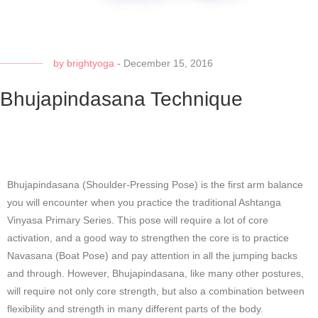
by
brightyoga
-
December 15, 2016
Bhujapindasana Technique
Bhujapindasana (Shoulder-Pressing Pose) is the first arm balance
you will encounter when you practice the traditional Ashtanga
Vinyasa Primary Series. This pose will require a lot of core
activation, and a good way to strengthen the core is to practice
Navasana (Boat Pose) and pay attention in all the jumping backs
and through. However, Bhujapindasana, like many other postures,
will require not only core strength, but also a combination between
flexibility and strength in many different parts of the body.