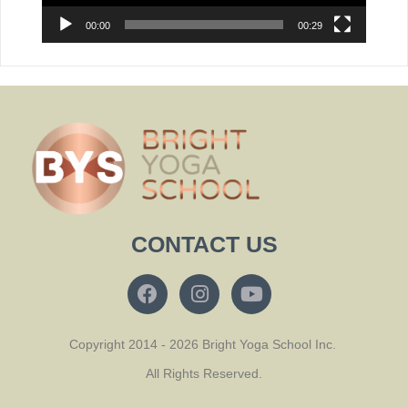
00:00
00:29
CONTACT US
Copyright 2014 - 2026 Bright Yoga School Inc.
All Rights Reserved.