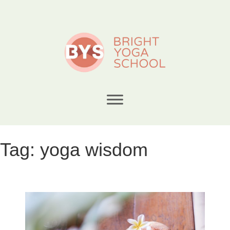
Tag:
yoga wisdom