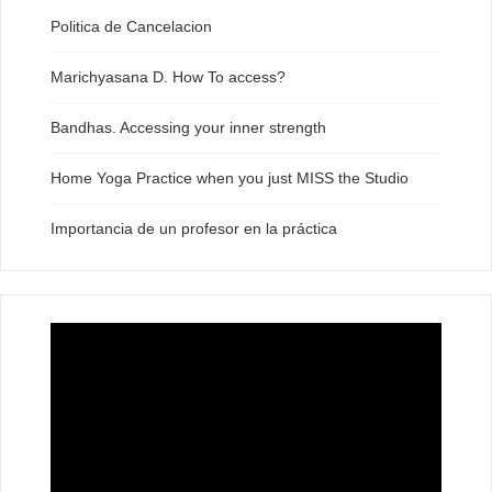
Politica de Cancelacion
Marichyasana D. How To access?
Bandhas. Accessing your inner strength
Home Yoga Practice when you just MISS the Studio
Importancia de un profesor en la práctica
Video
Player