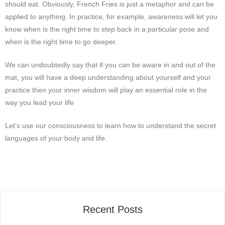
should eat. Obviously, French Fries is just a metaphor and can be
applied to anything. In practice, for example, awareness will let you
know when is the right time to step back in a particular pose and
when is the right time to go deeper.
We can undoubtedly say that if you can be aware in and out of the
mat, you will have a deep understanding about yourself and your
practice then your inner wisdom will play an essential
rol
e in the
way you lead your life
Let
’
s use our consciousness to learn how to understand the secret
languages of your body and life.
Recent Posts