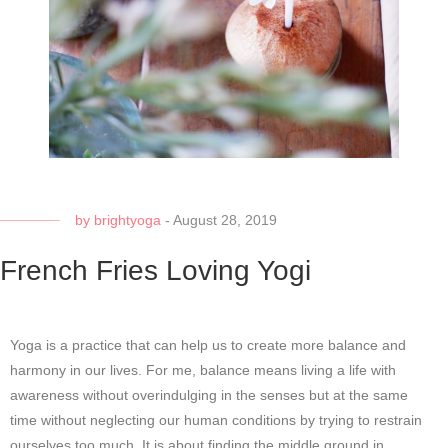
by
brightyoga
-
August 28, 2019
French Fries Loving Yogi
Yoga is a practice that can help us to create more balance and
harmony in our lives. For me, balance means living a life with
awareness without overindulging in the senses but at the same
time without neglecting our human conditions by trying to restrain
ourselves too much. It is about finding the middle ground in