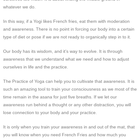
whatever we do.
In this way, if a Yogi likes French fries, eat them with moderation
and awareness. There is no point in forcing our body into a certain
type of diet or pose if we are not ready to organically step in to it.
Our body has its wisdom, and it’s way to evolve. It is through
awareness that we understand what we need and how to adjust
ourselves in life and the practice.
The Practice of Yoga can help you to cultivate that
awareness
. It is
such an amazing tool to train your consciousness as we most of the
time remain in the asana for just five breaths. If we let our
awareness run behind a thought or any other distraction, you will
lose connection to your body and your practice.
It is only when you train your awareness in and out of the mat, that
you will know when you need French Fries and how much you